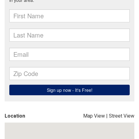
Location
Map View
|
Street View