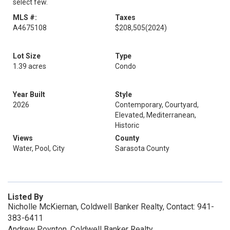
select few.
MLS #:
Taxes
A4675108
$208,505
(2024)
Lot Size
Type
1.39 acres
Condo
Year Built
Style
2026
Contemporary, Courtyard,
Elevated, Mediterranean,
Historic
Views
County
Water, Pool, City
Sarasota County
Listed By
Nicholle McKiernan, Coldwell Banker Realty, Contact: 941-
383-6411
Andrew Poynton, Coldwell Banker Realty