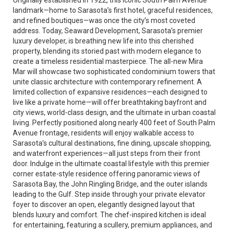
Originally established in 1922, this iconic South Palm Avenue
landmark—home to Sarasota’s first hotel, graceful residences,
and refined boutiques—was once the city’s most coveted
address. Today, Seaward Development, Sarasota’s premier
luxury developer, is breathing new life into this cherished
property, blending its storied past with modern elegance to
create a timeless residential masterpiece. The all-new Mira
Mar will showcase two sophisticated condominium towers that
unite classic architecture with contemporary refinement. A
limited collection of expansive residences—each designed to
live like a private home—will offer breathtaking bayfront and
city views, world-class design, and the ultimate in urban coastal
living. Perfectly positioned along nearly 400 feet of South Palm
Avenue frontage, residents will enjoy walkable access to
Sarasota’s cultural destinations, fine dining, upscale shopping,
and waterfront experiences—all just steps from their front
door. Indulge in the ultimate coastal lifestyle with this premier
corner estate-style residence offering panoramic views of
Sarasota Bay, the John Ringling Bridge, and the outer islands
leading to the Gulf. Step inside through your private elevator
foyer to discover an open, elegantly designed layout that
blends luxury and comfort. The chef-inspired kitchen is ideal
for entertaining, featuring a scullery, premium appliances, and