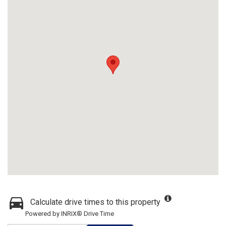
Calculate drive times to this property
Powered by INRIX® Drive Time