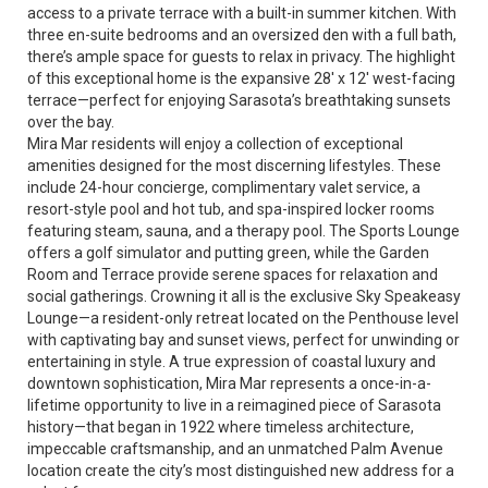
access to a private terrace with a built-in summer kitchen. With
three en-suite bedrooms and an oversized den with a full bath,
there’s ample space for guests to relax in privacy. The highlight
of this exceptional home is the expansive 28' x 12' west-facing
terrace—perfect for enjoying Sarasota’s breathtaking sunsets
over the bay.
Mira Mar residents will enjoy a collection of exceptional
amenities designed for the most discerning lifestyles. These
include 24-hour concierge, complimentary valet service, a
resort-style pool and hot tub, and spa-inspired locker rooms
featuring steam, sauna, and a therapy pool. The Sports Lounge
offers a golf simulator and putting green, while the Garden
Room and Terrace provide serene spaces for relaxation and
social gatherings. Crowning it all is the exclusive Sky Speakeasy
Lounge—a resident-only retreat located on the Penthouse level
with captivating bay and sunset views, perfect for unwinding or
entertaining in style. A true expression of coastal luxury and
downtown sophistication, Mira Mar represents a once-in-a-
lifetime opportunity to live in a reimagined piece of Sarasota
history—that began in 1922 where timeless architecture,
impeccable craftsmanship, and an unmatched Palm Avenue
location create the city’s most distinguished new address for a