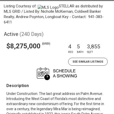
Listing Courtesy of:
STELLAR as distributed by
MLS GRID / Listed By: Nicholle McKiernan, Coldwell Banker
Realty; Andrew Poynton, Longboat Key - Contact: 941-383-
6411
Active
(240 Days)
(USD)
$8,275,000
4
5
3,855
BED
BATH
SQFT
SEE SIMILAR LISTINGS
Description
Under Construction. The last great address on Palm Avenue.
Introducing the West Coast of Florida’s most distinctive and
extraordinary new condominium offering. For the first time in
over a century, the legendary Mira Mar is being reimagined.