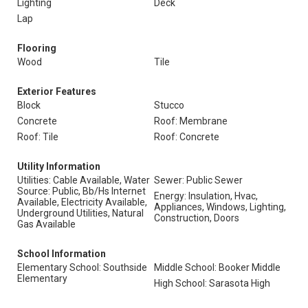
Lighting
Deck
Lap
Flooring
Wood
Tile
Exterior Features
Block
Stucco
Concrete
Roof: Membrane
Roof: Tile
Roof: Concrete
Utility Information
Utilities: Cable Available, Water
Sewer: Public Sewer
Source: Public, Bb/Hs Internet
Energy: Insulation, Hvac,
Available, Electricity Available,
Appliances, Windows, Lighting,
Underground Utilities, Natural
Construction, Doors
Gas Available
School Information
Elementary School: Southside
Middle School: Booker Middle
Elementary
High School: Sarasota High