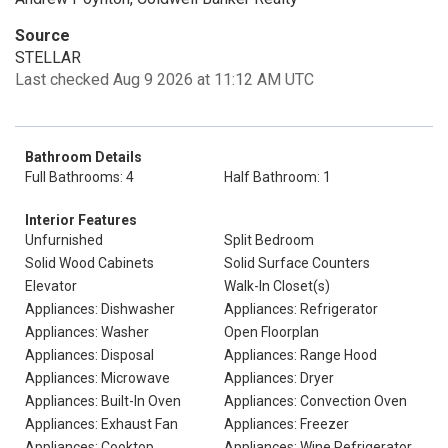
Source
STELLAR
Last checked Aug 9 2026 at 11:12 AM UTC
Bathroom Details
Full Bathrooms: 4
Half Bathroom: 1
Interior Features
Unfurnished
Split Bedroom
Solid Wood Cabinets
Solid Surface Counters
Elevator
Walk-In Closet(s)
Appliances: Dishwasher
Appliances: Refrigerator
Appliances: Washer
Open Floorplan
Appliances: Disposal
Appliances: Range Hood
Appliances: Microwave
Appliances: Dryer
Appliances: Built-In Oven
Appliances: Convection Oven
Appliances: Exhaust Fan
Appliances: Freezer
Appliances: Cooktop
Appliances: Wine Refrigerator