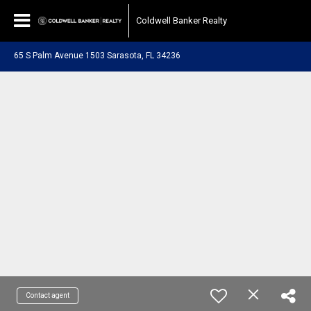
Coldwell Banker Realty
65 S Palm Avenue 1503 Sarasota, FL 34236
Contact agent