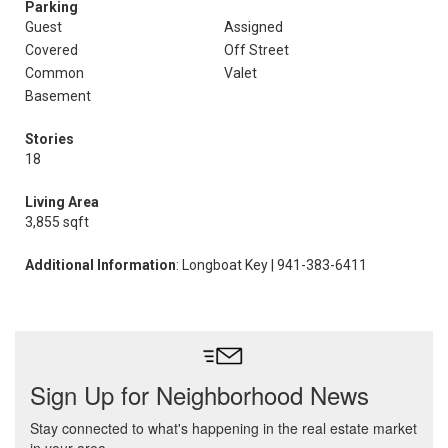
Parking
Guest
Assigned
Covered
Off Street
Common
Valet
Basement
Stories
18
Living Area
3,855 sqft
Additional Information
: Longboat Key | 941-383-6411