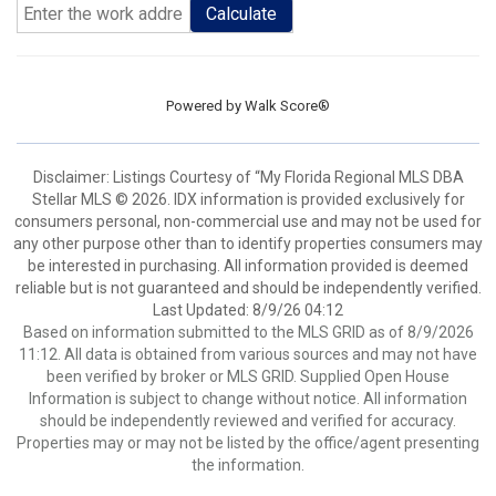
Calculate
Powered by
Walk Score®
Disclaimer: Listings Courtesy of “My Florida Regional MLS DBA
Stellar MLS © 2026. IDX information is provided exclusively for
consumers personal, non-commercial use and may not be used for
any other purpose other than to identify properties consumers may
be interested in purchasing. All information provided is deemed
reliable but is not guaranteed and should be independently verified.
Last Updated: 8/9/26 04:12
Based on information submitted to the MLS GRID as of 8/9/2026
11:12. All data is obtained from various sources and may not have
been verified by broker or MLS GRID. Supplied Open House
Information is subject to change without notice. All information
should be independently reviewed and verified for accuracy.
Properties may or may not be listed by the office/agent presenting
the information.