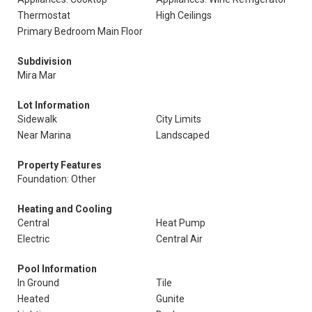
Thermostat
High Ceilings
Primary Bedroom Main Floor
Subdivision
Mira Mar
Lot Information
Sidewalk
City Limits
Near Marina
Landscaped
Property Features
Foundation: Other
Heating and Cooling
Central
Heat Pump
Electric
Central Air
Pool Information
In Ground
Tile
Heated
Gunite